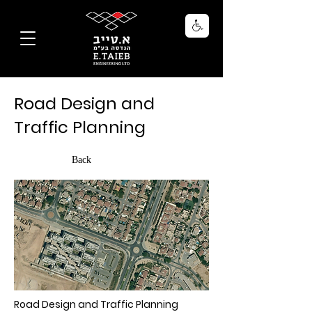
Road Design and
Traffic Planning
Back
Road Design and Traffic Planning