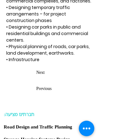
commercial complexes, and factories.
• Designing temporary traffic
arrangements – for project
construction phases
• Designing car parks in public and
residential buildings and commercial
centers.
• Physical planning of roads, car parks,
land development, earthworks.
• Infrastructure
Next
Previous
:חברתינו מציעה
Road Design and Traffic Planning