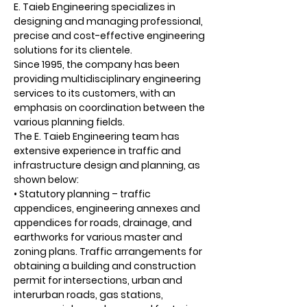
E. Taieb Engineering specializes in
designing and managing professional,
precise and cost-effective engineering
solutions for its clientele.
Since 1995, the company has been
providing multidisciplinary engineering
services to its customers, with an
emphasis on coordination between the
various planning fields.
The E. Taieb Engineering team has
extensive experience in traffic and
infrastructure design and planning, as
shown below:
• Statutory planning – traffic
appendices, engineering annexes and
appendices for roads, drainage, and
earthworks for various master and
zoning plans. Traffic arrangements for
obtaining a building and construction
permit for intersections, urban and
interurban roads, gas stations,