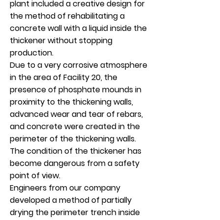
plant included a creative design for
the method of rehabilitating a
concrete wall with a liquid inside the
thickener without stopping
production.
Due to a very corrosive atmosphere
in the area of Facility 20, the
presence of phosphate mounds in
proximity to the thickening walls,
advanced wear and tear of rebars,
and concrete were created in the
perimeter of the thickening walls.
The condition of the thickener has
become dangerous from a safety
point of view.
Engineers from our company
developed a method of partially
drying the perimeter trench inside