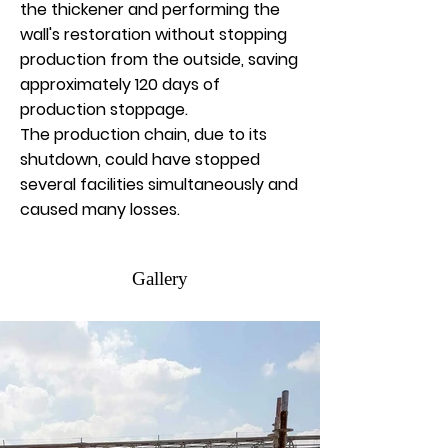
the thickener and performing the
wall's restoration without stopping
production from the outside, saving
approximately 120 days of
production stoppage.
The production chain, due to its
shutdown, could have stopped
several facilities simultaneously and
caused many losses.
Gallery