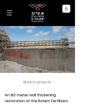
Back to projects
An 80-meter wall thickening
restoration at the Rotem Fertilizers