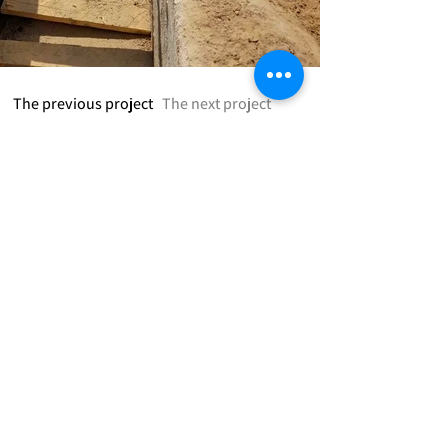
The previous project
The next project
:חברתינו מציעה
Road Design and Traffic Planning
Storage Housing Systems Design
Building Restoration Design
Geological and Soil Consultation