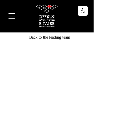
Back to the leading team