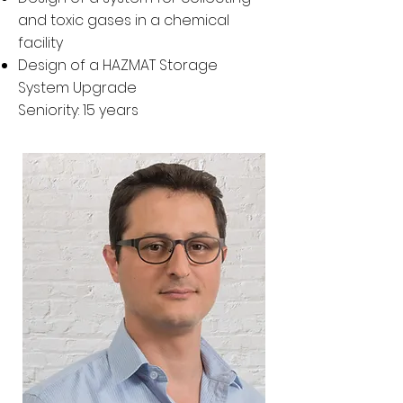
and toxic gases in a chemical
facility
Design of a HAZMAT Storage
System Upgrade
Seniority: 15 years