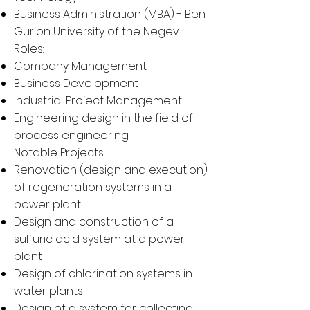
Business Administration (
MBA
) - Ben
Gurion University of the Negev
Roles:
Company Management
Business Development
Industrial Project Management
Engineering design in the field of
process engineering
Notable Projects:
Renovation (design and execution)
of regeneration systems in a
power plant
Design and construction of a
sulfuric acid system at a power
plant
Design of chlorination systems in
water plants
Design of a system for collecting