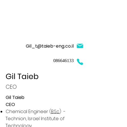
Gil_t@taieb-eng.co.il
086646133
Gil Taieb
CEO
Gil Taieb
CEO
Chemical Engineer (
B.Sc.
) -
Technion, Israel Institute of
Technology