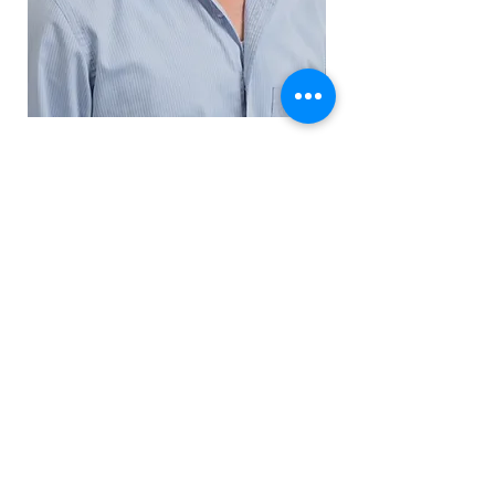
View resumes
:חברתינו מציעה